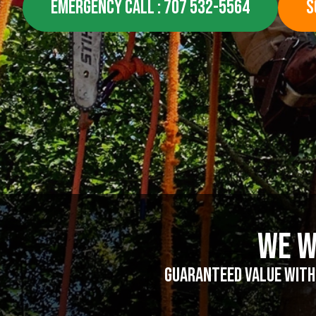
EMERGENCY CALL : 707 532-5564
S
We W
Guaranteed value witho