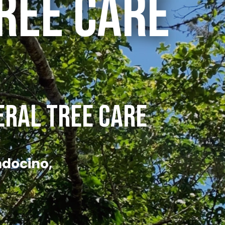
ree Care
eral Tree Care
ndocino,