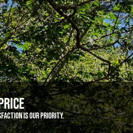
Price
action is our priority.