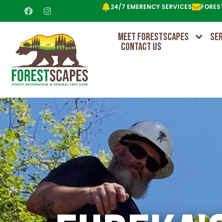
24/7 EMERENCY SERVICES
FORES
MEET FORESTSCAPES
SE
CONTACT US