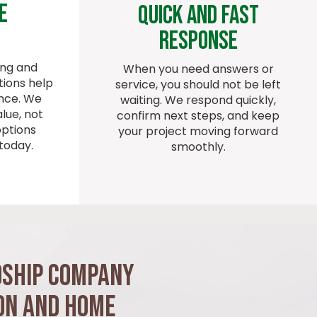
e
Quick And Fast
Response
ing and
When you need answers or
ions help
service, you should not be left
ence. We
waiting. We respond quickly,
lue, not
confirm next steps, and keep
options
your project moving forward
today.
smoothly.
dship Company
on and Home