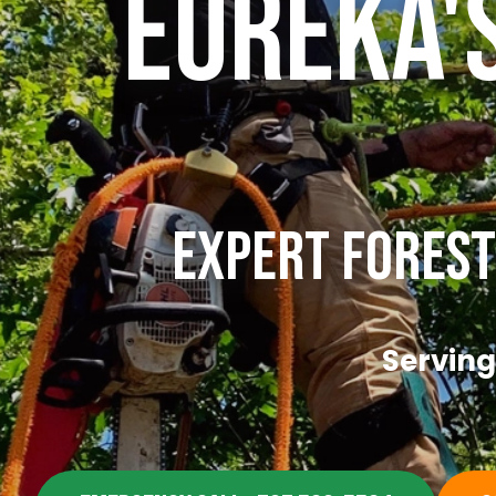
Eureka'
Expert Forest
Serving