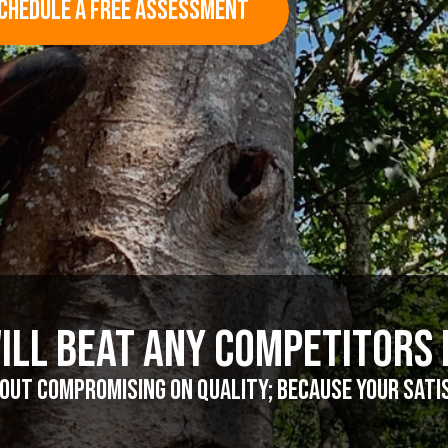
CHEDULE A FREE ASSESSMENT
ill Beat Any Competitors 
ut compromising on quality; because your satisf