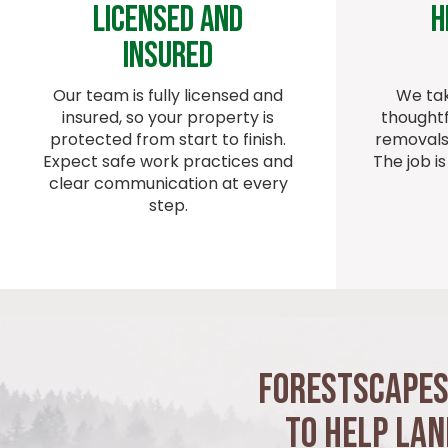
Licensed And
H
Insured
Our team is fully licensed and
We tak
insured, so your property is
thoughtf
protected from start to finish.
removals 
Expect safe work practices and
The job is
clear communication at every
step.
Forestscapes
to Help La