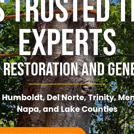
s Trusted T
Experts
 Restoration And Gen
 Humboldt, Del Norte, Trinity, Me
Napa, and Lake Counties