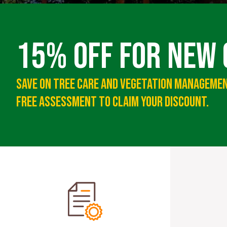
15% Off For New
Save On Tree Care And Vegetation Managemen
Free Assessment To Claim Your Discount.