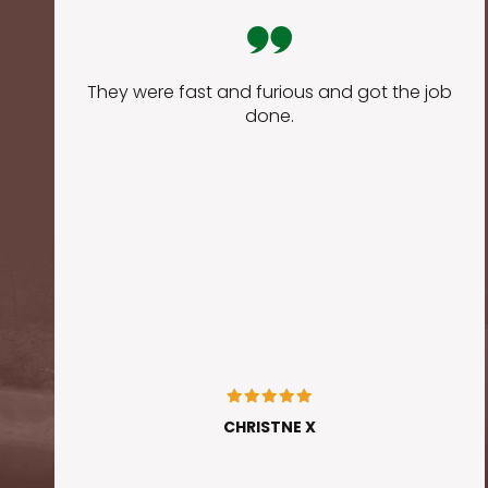
They were fast and furious and got the job
done.
CHRISTNE X