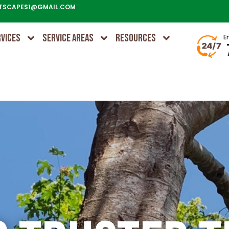
TSCAPES1@GMAIL.COM
RVICES
SERVICE AREAS
RESOURCES
E