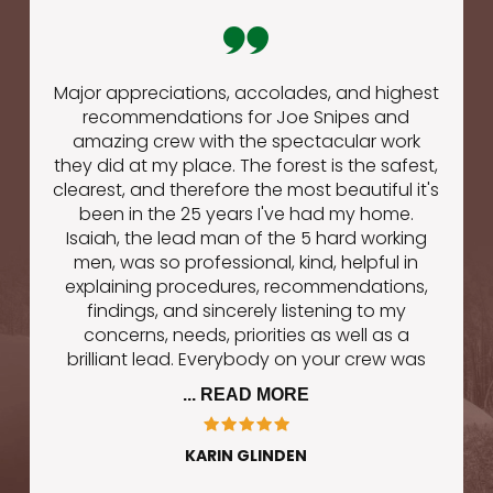
Major appreciations, accolades, and highest
recommendations for Joe Snipes and
amazing crew with the spectacular work
they did at my place. The forest is the safest,
clearest, and therefore the most beautiful it's
been in the 25 years I've had my home.
Isaiah, the lead man of the 5 hard working
men, was so professional, kind, helpful in
explaining procedures, recommendations,
findings, and sincerely listening to my
concerns, needs, priorities as well as a
brilliant lead. Everybody on your crew was
... READ MORE
KARIN GLINDEN