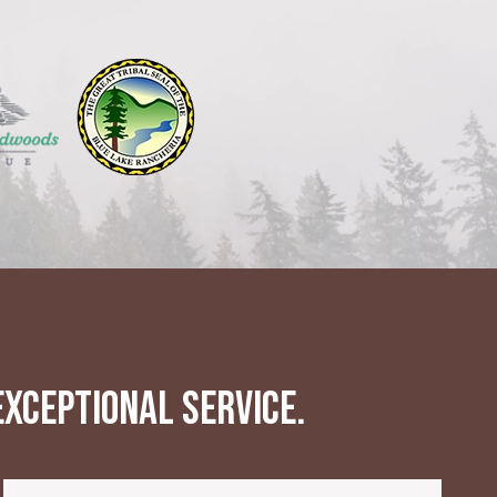
xceptional service.