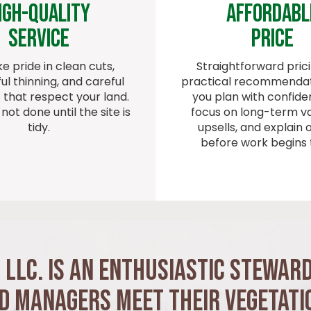
igh-quality
Affordabl
Service
Price
e pride in clean cuts,
Straightforward pric
ul thinning, and careful
practical recommendat
that respect your land.
you plan with confid
 not done until the site is
focus on long-term va
tidy.
upsells, and explain 
before work begins 
 LLC. is an Enthusiastic Stewar
nd Managers Meet Their Vegetati