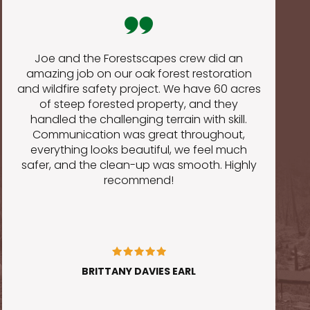
Joe and the Forestscapes crew did an
amazing job on our oak forest restoration
and wildfire safety project. We have 60 acres
of steep forested property, and they
o
handled the challenging terrain with skill.
Communication was great throughout,
everything looks beautiful, we feel much
safer, and the clean-up was smooth. Highly
recommend!
BRITTANY DAVIES EARL