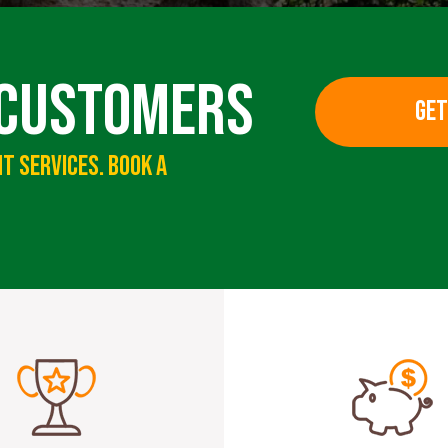
 Customers
GET
t Services. Book A