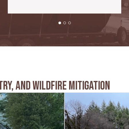
try, And Wildfire Mitigation