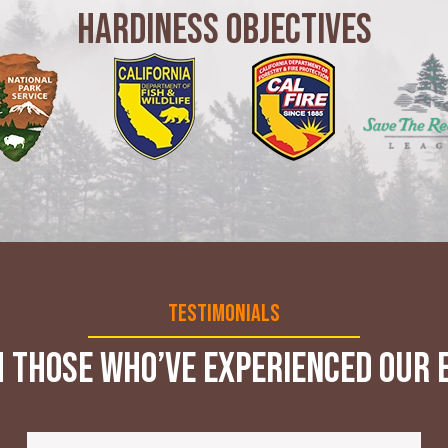
Hardiness Objectives
Testimonials
 those who’ve experienced our e