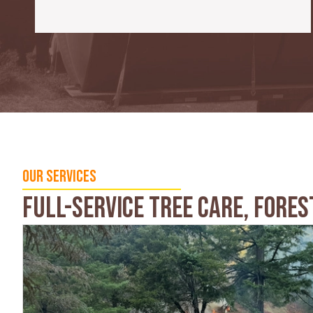
Our Services
Full-service Tree Care, Fores