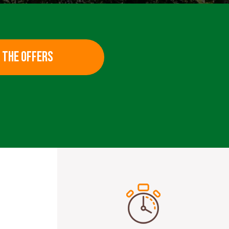
 THE OFFERS