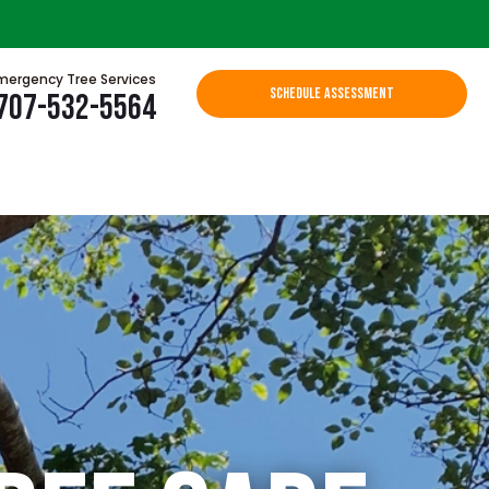
mergency Tree Services
SCHEDULE ASSESSMENT
707-532-5564