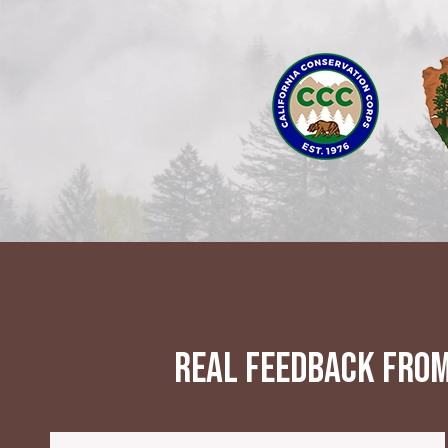
Real feedback from