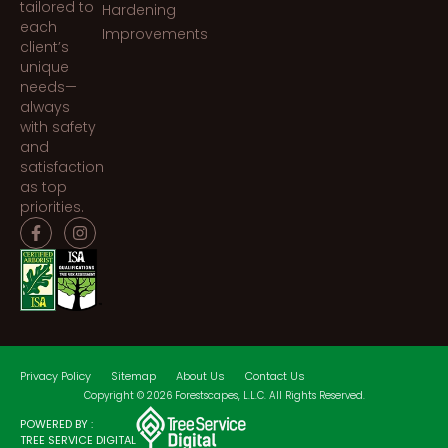
tailored to
Hardening
each
Improvements
client’s
unique
needs—
always
with safety
and
satisfaction
as top
priorities.
Privacy Policy
Sitemap
About Us
Contact Us
Copyright © 2026 Forestscapes, L.L.C. All Rights Reserved.
POWERED BY :
TREE SERVICE DIGITAL