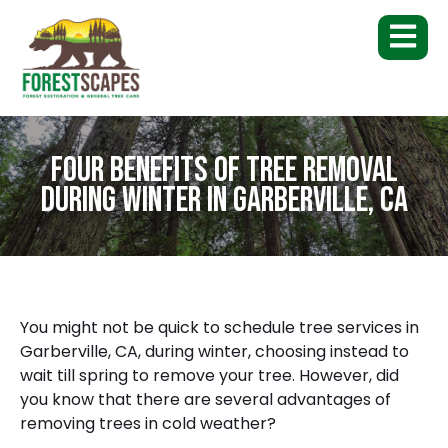
Four Benefits of Tree Removal
During Winter in Garberville, CA
You might not be quick to schedule
tree services in
Garberville, CA
, during winter, choosing instead to
wait till spring to remove your tree. However, did
you know that there are several advantages of
removing trees in cold weather?