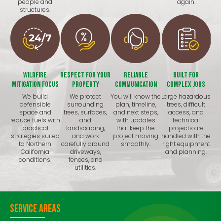
people and
again.
structures.
Wildfire
Respect for Your
Reliable
Built for
Mitigation Focus
Property
Communication
Complex Jobs
We build
We protect
You will know the
Large hazardous
defensible
surrounding
plan, timeline,
trees, difficult
space and
trees, surfaces,
and next steps,
access, and
reduce fuels with
and
with updates
technical
practical
landscaping,
that keep the
projects are
strategies suited
and work
project moving
handled with the
to Northern
carefully around
smoothly.
right equipment
California
driveways,
and planning.
conditions.
fences, and
utilities.
Service Areas