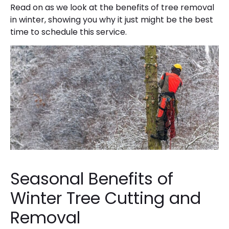
Read on as we look at the benefits of tree removal
in winter, showing you why it just might be the best
time to schedule this service.
Seasonal Benefits of
Winter Tree Cutting and
Removal