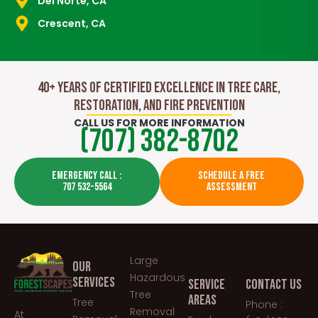
Del Norte, CA
Crescent, CA
40+ Years of Certified Excellence in Tree Care,
Restoration, and Fire Prevention
CALL US FOR MORE INFORMATION
(707) 382-8702
EMERGENCY CALL :
SCHEDULE A FREE
707 532-5564
ASSESSMENT
Large
OUR
Hazardous
SERVICES
SERVICE
CONTACT US
Tree
AREAS
Tree
Phone :
Removal
At