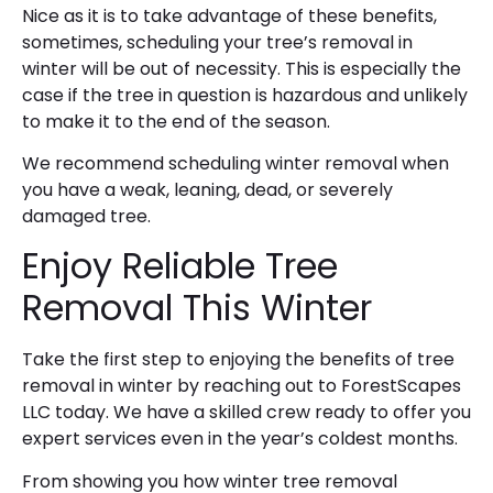
Nice as it is to take advantage of these benefits,
sometimes, scheduling your tree’s removal in
winter will be out of necessity. This is especially the
case if the tree in question is hazardous and unlikely
to make it to the end of the season.
We recommend scheduling winter removal when
you have a weak, leaning, dead, or severely
damaged tree.
Enjoy Reliable Tree
Removal This Winter
Take the first step to enjoying the benefits of tree
removal in winter by reaching out to ForestScapes
LLC today. We have a skilled crew ready to offer you
expert services even in the year’s coldest months.
From showing you how winter tree removal