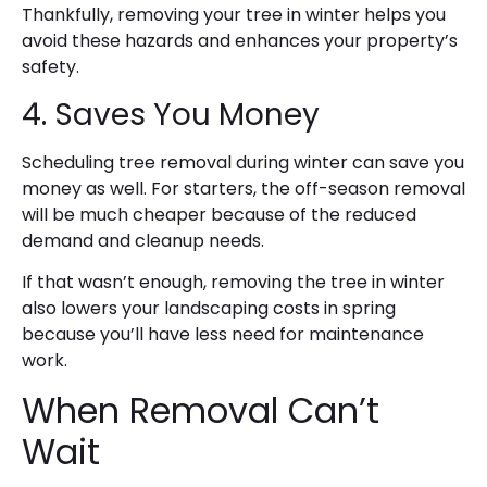
Thankfully, removing your tree in winter helps you
avoid these hazards and enhances your property’s
safety.
4. Saves You Money
Scheduling tree removal during winter can save you
money as well. For starters, the off-season removal
will be much cheaper
because of the reduced
demand and cleanup needs.
If that wasn’t enough, removing the tree in winter
also lowers your landscaping costs in spring
because you’ll have less need for maintenance
work.
When Removal Can’t
Wait