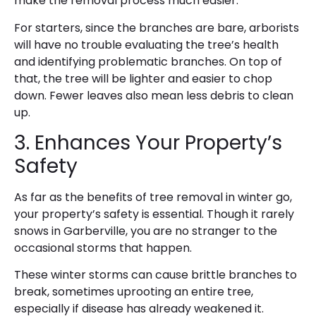
make the removal process much easier.
For starters, since the branches are bare, arborists
will have no trouble evaluating the tree’s health
and identifying problematic branches. On top of
that, the tree will be lighter and easier to chop
down. Fewer leaves also mean less debris to clean
up.
3. Enhances Your Property’s
Safety
As far as the benefits of tree removal in winter go,
your property’s safety is essential. Though it rarely
snows in Garberville, you are no stranger to the
occasional storms that happen.
These winter storms can cause brittle branches to
break, sometimes uprooting an entire tree,
especially if disease has already weakened it.