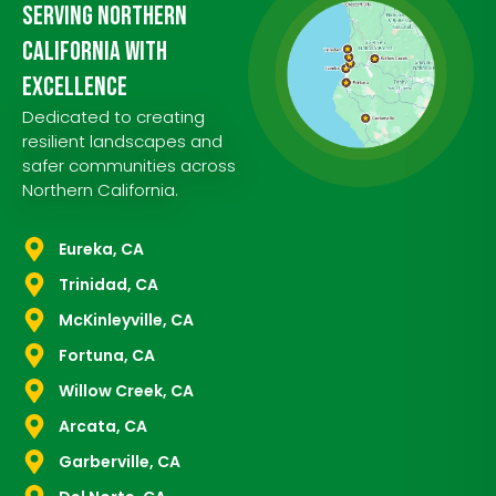
Serving Northern
California with
Excellence
Dedicated to creating
resilient landscapes and
safer communities across
Northern California.
Eureka, CA
Trinidad, CA
McKinleyville, CA
Fortuna, CA
Willow Creek, CA
Arcata, CA
Garberville, CA