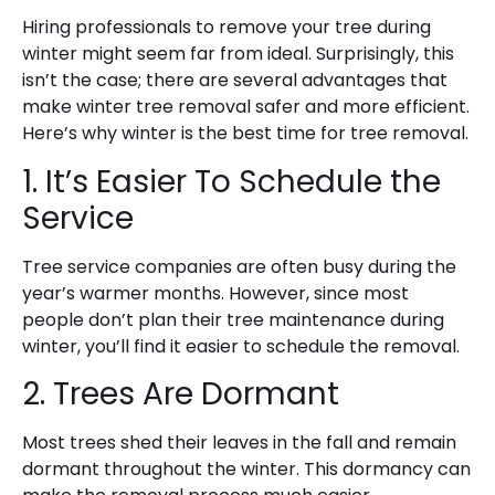
Hiring professionals to remove your tree during
winter might seem far from ideal. Surprisingly, this
isn’t the case; there are several advantages that
make winter tree removal safer and more efficient.
Here’s why winter is the best time for tree removal.
1. It’s Easier To Schedule the
Service
Tree service companies are often busy during the
year’s warmer months. However, since most
people don’t plan their tree maintenance during
winter, you’ll find it easier to schedule the removal.
2. Trees Are Dormant
Most trees shed their leaves in the fall and remain
dormant throughout the winter. This dormancy can