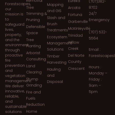
Removal
Eureka
(707)382-
Forestscapes,
Mapping
Tree
8702
Arcata
our
and GIS
Trimming &
24/7
mission is
Fortuna
Slash and
to
Pruning
Emergency
Garberville
Brush
safeguard
:
Defensible
McKinleyville
lives,
Treatments
(707) 532-
Space
property,
Trinidad
Ecosystem
5564
and the
Tree
Willow
Management
environment
Planting
Creek
Solutions
Email :
through
Arborist
proactive
Del Norte
Forestscapes
Timber
Consulting
fire
County
Harvesting
prevention
Land
Hours :
Crescent
Hauling
and
Clearing
Monday –
and
vegetation
Stump
Friday :
management.
Disposal
Grinding
9am –
We deliver
innovative,
5pm
Fire and
reliable,
Fuels
and
Reduction
sustainable
Home
solutions