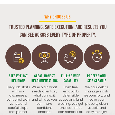
WHY CHOOSE US
Trusted planning, safe execution, and results you
can see across every type of property.
Safety-First
Clear, Honest
Full-Service
Professional
Decisions
Recommendations
Capability
Site Cleanup
Every job starts
We explain what
From tree
We haul debris,
with risk
needs attention,
removal to
manage slash
awareness,
what can wait,
defensible
responsibly, and
controlled work
and why, so you
space and land
leave your
zones, and
can make
clearing, you get
property clean,
careful steps
confident
one team that
usable, and
that protect
choices.
can handle it all.
easy to enjoy