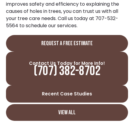
improves safety and efficiency to explaining the
causes of holes in trees
, you can trust us with all
your tree care needs. Call us today at
707-532-
5564
to schedule our services.
REQUEST A FREE ESTIMATE
Contact Us Today for More Info!
(707) 382-8702
Recent Case Studies
VIEW ALL