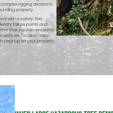
 complex rigging decisions,
ounding property.
l with a safety-first,
entify failure points and
her that involves sectional
project, we focus on clear
h cleanup so your property