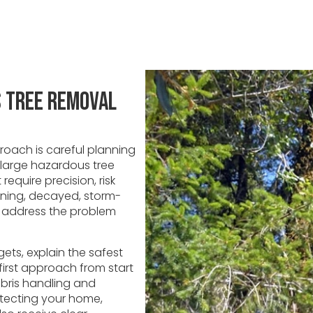
s Tree Removal
oach is careful planning
 large hazardous tree
require precision, risk
eaning, decayed, storm-
u address the problem
ets, explain the safest
irst approach from start
ebris handling and
otecting your home,