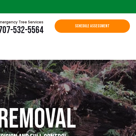
mergency Tree Services
SCHEDULE ASSESSMENT
707-532-5564
 Removal