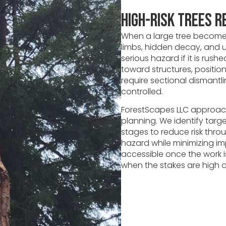
High-Risk Trees R
When a large tree becomes
limbs, hidden decay, and u
serious hazard if it is rus
toward structures, positi
require sectional dismant
controlled.
ForestScapes LLC approach
planning. We identify targ
stages to reduce risk thro
hazard while minimizing im
accessible once the work i
when the stakes are high an