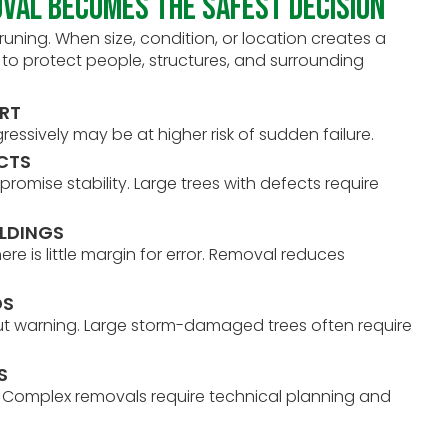
val Becomes the Safest Decision
ing. When size, condition, or location creates a
ay to protect people, structures, and surrounding
ORT
gressively may be at higher risk of sudden failure.
ECTS
romise stability. Large trees with defects require
ILDINGS
ere is little margin for error. Removal reduces
DS
ut warning. Large storm-damaged trees often require
S
e. Complex removals require technical planning and