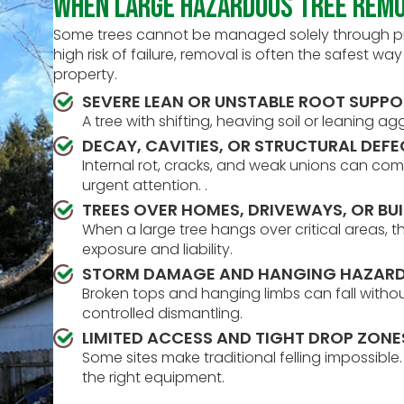
When Large Hazardous Tree Remo
Some trees cannot be managed solely through prun
high risk of failure, removal is often the safest w
property.
SEVERE LEAN OR UNSTABLE ROOT SUPP
A tree with shifting, heaving soil or leaning ag
DECAY, CAVITIES, OR STRUCTURAL DEF
Internal rot, cracks, and weak unions can comp
urgent attention. .
TREES OVER HOMES, DRIVEWAYS, OR BU
When a large tree hangs over critical areas, th
exposure and liability.
STORM DAMAGE AND HANGING HAZAR
Broken tops and hanging limbs can fall witho
controlled dismantling.
LIMITED ACCESS AND TIGHT DROP ZONE
Some sites make traditional felling impossibl
the right equipment.