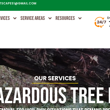
TSCAPES1@GMAIL.COM
RVICES
SERVICE AREAS
RESOURCES
E
OUR SERVICES
azardous Tree