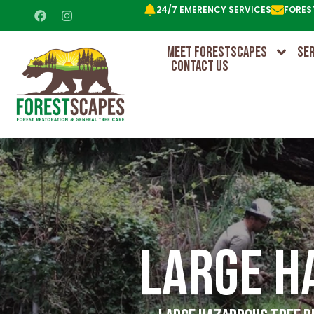
24/7 EMERENCY SERVICES
FORES
MEET FORESTSCAPES
SE
CONTACT US
Large H