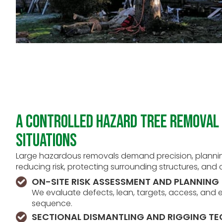
A Controlled Hazard Tree Removal 
Situations
Large hazardous removals demand precision, plannin
reducing risk, protecting surrounding structures, and c
ON-SITE RISK ASSESSMENT AND PLANNING
We evaluate defects, lean, targets, access, an
sequence.
SECTIONAL DISMANTLING AND RIGGING T