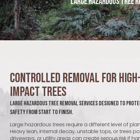
Large Hazardous Tree R
Controlled Removal for High-
Impact Trees
Large Hazardous Tree Removal Services Designed to Prote
Safety From Start to Finish.
Large hazardous trees require a different level of pla
Heavy lean, internal decay, unstable tops, or trees p
driveways, or utility areas can create serious risk if h