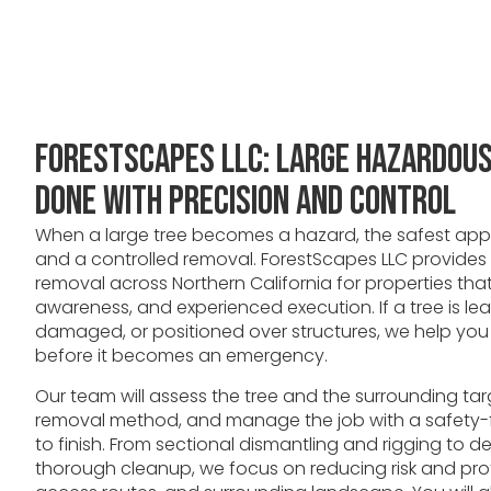
ForestScapes LLC: Large Hazardou
Done With Precision and Control
When a large tree becomes a hazard, the safest appr
and a controlled removal. ForestScapes LLC provides
removal across Northern California for properties that 
awareness, and experienced execution. If a tree is l
damaged, or positioned over structures, we help yo
before it becomes an emergency.
Our team will assess the tree and the surrounding targ
removal method, and manage the job with a safety-f
to finish. From sectional dismantling and rigging to d
thorough cleanup, we focus on reducing risk and pr