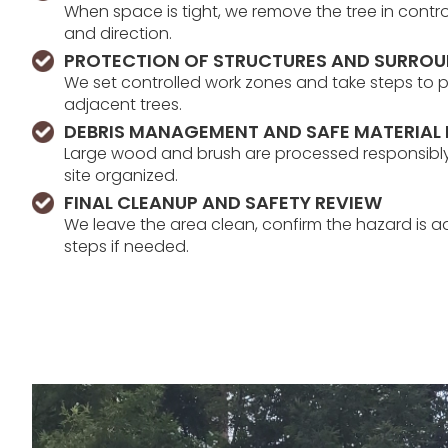
When space is tight, we remove the tree in contr
and direction.
PROTECTION OF STRUCTURES AND SURRO
We set controlled work zones and take steps to 
adjacent trees.
DEBRIS MANAGEMENT AND SAFE MATERIAL
Large wood and brush are processed responsibly,
site organized.
FINAL CLEANUP AND SAFETY REVIEW
We leave the area clean, confirm the hazard is a
steps if needed.