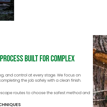
Process Built for Complex
g, and control at every stage. We focus on
ompleting the job safely with a clean finish.
d escape routes to choose the safest method and
ECHNIQUES