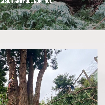
cision and Full Control