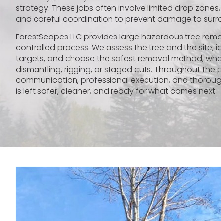
strategy. These jobs often involve limited drop zones,
and careful coordination to prevent damage to surr
ForestScapes LLC provides large hazardous tree remova
controlled process. We assess the tree and the site, id
targets, and choose the safest removal method, whet
dismantling, rigging, or staged cuts. Throughout the 
communication, professional execution, and thoroug
is left safer, cleaner, and ready for what comes next.