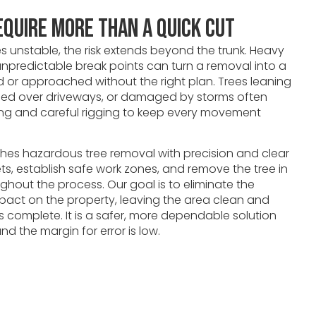
equire More Than a Quick Cut
 unstable, the risk extends beyond the trunk. Heavy
npredictable break points can turn a removal into a
hed or approached without the right plan. Trees leaning
oned over driveways, or damaged by storms often
ling and careful rigging to keep every movement
es hazardous tree removal with precision and clear
ets, establish safe work zones, and remove the tree in
ughout the process. Our goal is to eliminate the
pact on the property, leaving the area clean and
s complete. It is a safer, more dependable solution
d the margin for error is low.