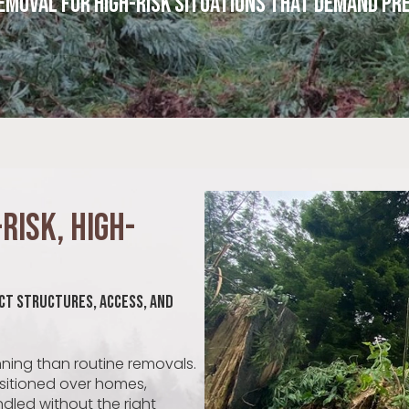
emoval for High-Risk Situations That Demand Pre
Risk, High-
ct Structures, Access, and
nning than routine removals.
ositioned over homes,
andled without the right