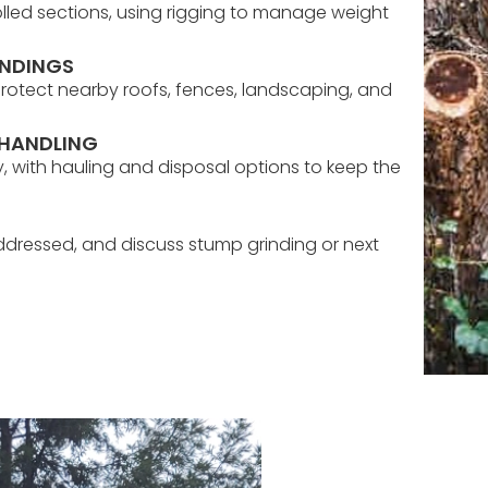
olled sections, using rigging to manage weight
UNDINGS
protect nearby roofs, fences, landscaping, and
 HANDLING
 with hauling and disposal options to keep the
ddressed, and discuss stump grinding or next