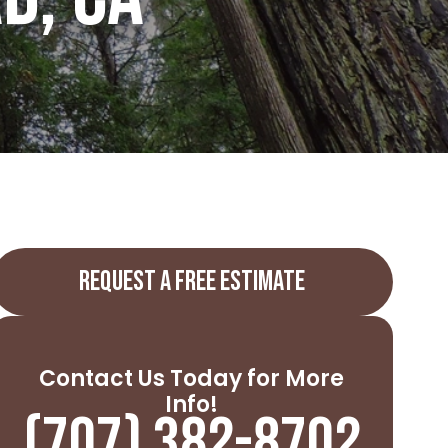
REQUEST A FREE ESTIMATE
Contact Us Today for More
Info!
(707) 382-8702