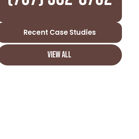
Recent Case Studies
VIEW ALL