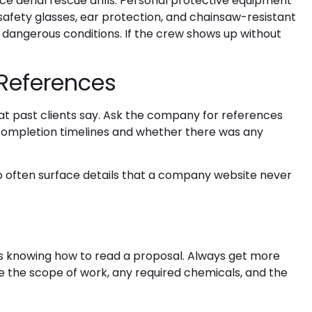
e aerial rescue drills. Personal protective equipment
, safety glasses, ear protection, and chainsaw-resistant
 dangerous conditions. If the crew shows up without
 References
hat past clients say. Ask the company for references
completion timelines and whether there was any
lp often surface details that a company website never
s knowing how to read a proposal. Always get more
ne the scope of work, any required chemicals, and the