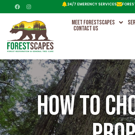
24/7 EMERENCY SERVICES
FORES
MEET FORESTSCAPES
SE
CONTACT US
How To Cho
Prop