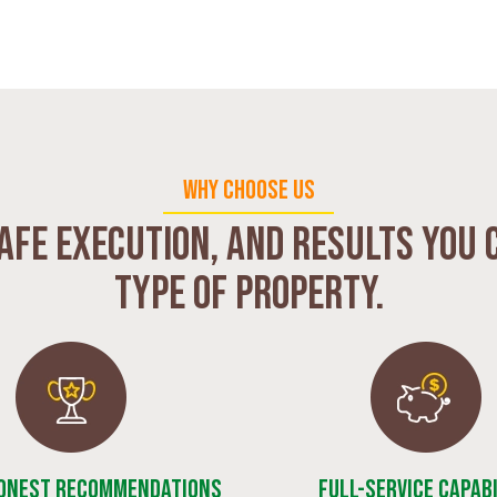
WHY CHOOSE US
afe execution, and results you 
type of property.
Honest Recommendations
Full-Service Capabi