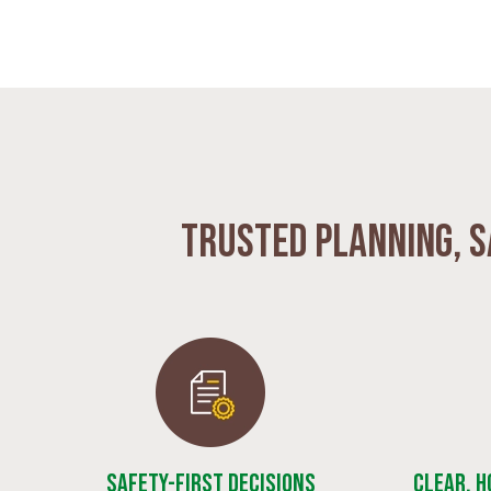
Trusted planning, s
Safety-First Decisions
Clear, 