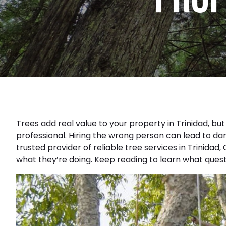
Trees add real value to your property in Trinidad, bu
professional. Hiring the wrong person can lead to da
trusted provider of reliable
tree services in Trinidad,
what they’re doing. Keep reading to learn what questi