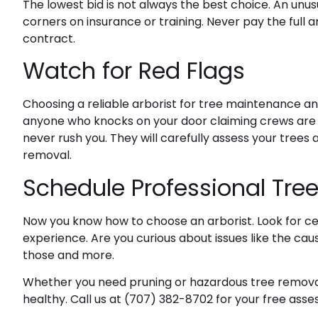
The lowest bid is not always the best choice. An un
corners on insurance or training. Never pay the full
contract.
Watch for Red Flags
Choosing a reliable arborist for tree maintenance a
anyone who knocks on your door claiming crews are a
never rush you. They will carefully assess your tre
removal.
Schedule Professional Tree
Now you know how to choose an arborist. Look for cert
experience. Are you curious about issues like the
caus
those and more.
Whether you need pruning or hazardous tree removal,
healthy. Call us at
(707) 382-8702
for your free ass