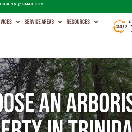
TSCAPES1@GMAIL.COM
RVICES
SERVICE AREAS
RESOURCES
E
ose an Arbori
erty in Trinida