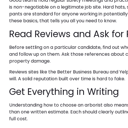
Good teams hold regular safety meetings and practic
is non-negotiable on a legitimate job site. Hard hats
pants are standard for anyone working in potentially
these basics, that tells you all you need to know.
Read Reviews and Ask for
Before settling on a particular candidate, find out w
and follow up on them. Ask those references about 
property damage.
Reviews sites like the Better Business Bureau and Ye
will. A solid reputation built over time is hard to fake.
Get Everything in Writing
Understanding how to choose an arborist also mean
than one written estimate. Each should clearly outli
full cost.