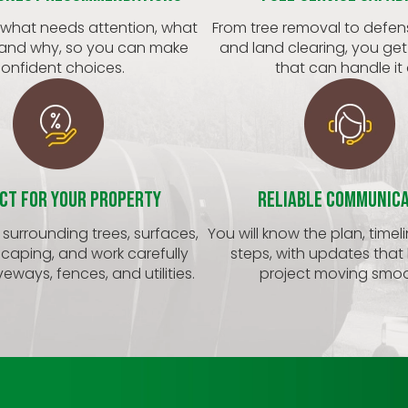
 what needs attention, what
From tree removal to defen
 and why, so you can make
and land clearing, you ge
onfident choices.
that can handle it a
ct for Your Property
Reliable Communic
surrounding trees, surfaces,
You will know the plan, timel
caping, and work carefully
steps, with updates that
eways, fences, and utilities.
project moving smoo