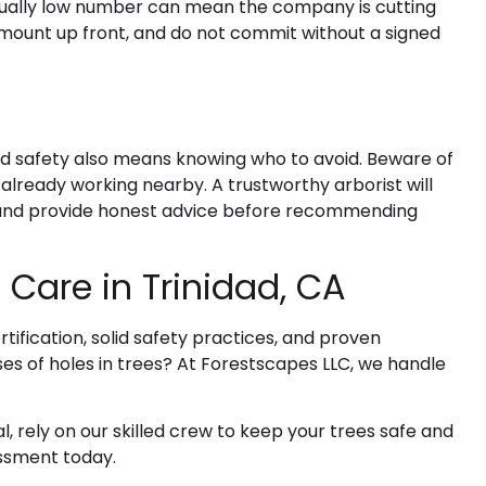
usually low number can mean the company is cutting
 amount up front, and do not commit without a signed
nd safety also means knowing who to avoid. Beware of
lready working nearby. A trustworthy arborist will
es and provide honest advice before recommending
 Care in Trinidad, CA
ification, solid safety practices, and proven
es of holes in trees
? At Forestscapes LLC, we handle
 rely on our skilled crew to keep your trees safe and
essment today.