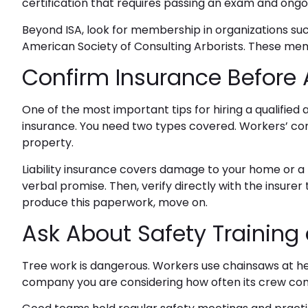
certification that requires passing an exam and ongoi
Beyond ISA, look for membership in organizations suc
American Society of Consulting Arborists. These m
Confirm Insurance Before 
One of the most important tips for
hiring a qualified 
insurance. You need two types covered. Workers’ com
property.
Liability insurance covers damage to your home or a ne
verbal promise. Then, verify directly with the insurer 
produce this paperwork, move on.
Ask About Safety Trainin
Tree work is dangerous. Workers use chainsaws at hei
company you are considering how often its crew comp