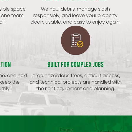
sible space
We haul debris, manage slash
t one team
responsibly, and leave your property
ll.
clean, usable, and easy to enjoy again.
ation
Built for Complex Jobs
ine, and next
Large hazardous trees, difficult access,
 keep the
and technical projects are handled with
thly.
the right equipment and planning.