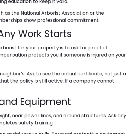
ng education to keep it valid.
h as the National Arborist Association or the
emberships show professional commitment.
Any Work Starts
arborist
for your property is to ask for proof of
pensation protects you if someone is injured on your
ighbor’s. Ask to see the actual certificate, not just a
that the policy is still active. If a company cannot
g and Equipment
ght, near power lines, and around structures. Ask any
letes safety training.