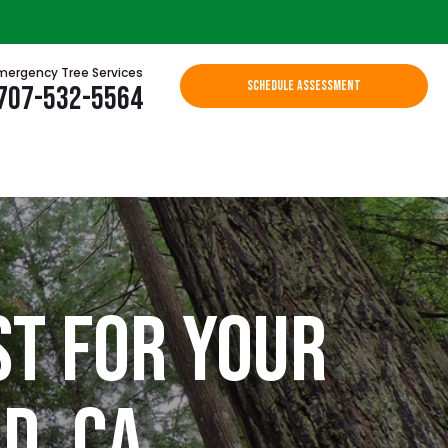
mergency Tree Services
SCHEDULE ASSESSMENT
707-532-5564
st for Your
d, CA