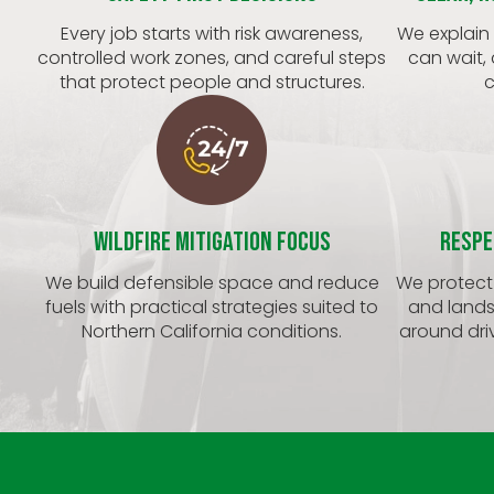
Every job starts with risk awareness,
We explain
controlled work zones, and careful steps
can wait,
that protect people and structures.
c
Wildfire Mitigation Focus
Respe
We build defensible space and reduce
We protect 
fuels with practical strategies suited to
and lands
Northern California conditions.
around driv