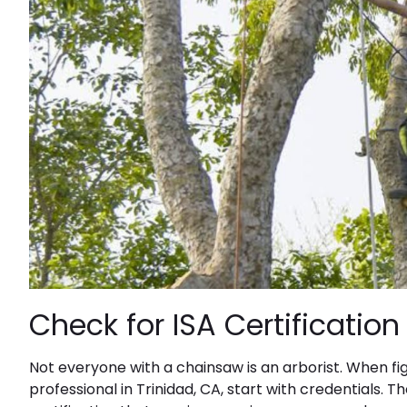
Check for ISA Certificatio
Not everyone with a chainsaw is an arborist. When fi
professional in Trinidad, CA, start with credentials. T