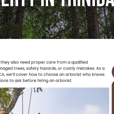
t they also need proper care from a qualified
maged trees, safety hazards, or costly mistakes. As a
 CA
, we’ll cover how to choose an arborist who knows
ons to ask before hiring an arborist.