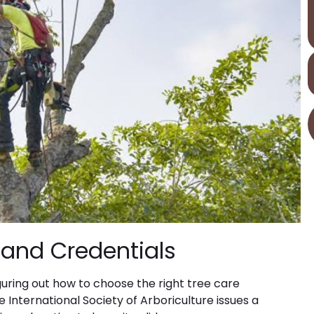
n and Credentials
guring out how to choose the right tree care
he International Society of Arboriculture issues a