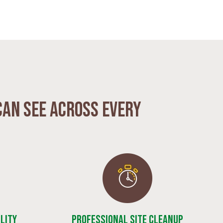
can see across every
lity
Professional Site Cleanup