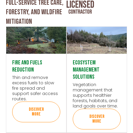
Full-service Tree Care,
Forestry, And Wildfire
Mitigation
Fire and Fuels
Ecosystem
Reduction
Management
Solutions
Thin and remove
excess fuels to slow
Vegetation
fire spread and
management that
support safer access
supports healthier
routes.
forests, habitats, and
land goals over time.
DISCOVER
MORE
DISCOVER
MORE