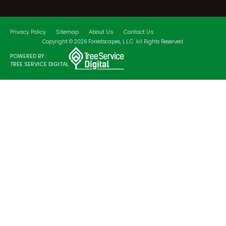
Privacy Policy
Sitemap
About Us
Contact Us
Copyright © 2026 Forestscapes, L.L.C. All Rights Reserved.
POWERED BY :
TREE SERVICE DIGITAL