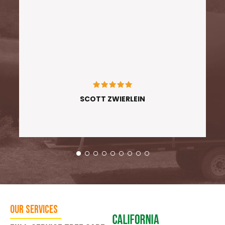
SCOTT ZWIERLEIN
Our Services