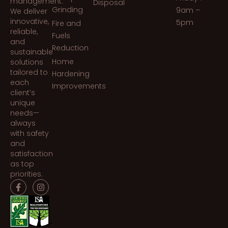
management.
Disposal
Grinding
9am –
We deliver
innovative,
5pm
Fire and
reliable,
Fuels
and
Reduction
sustainable
Home
solutions
tailored to
Hardening
each
Improvements
client’s
unique
needs—
always
with safety
and
satisfaction
as top
priorities.