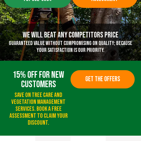
We Will Beat Any Competitors Price
Guaranteed value without compromising on quality; because
your satisfaction is our priority.
15% Off For New
GET THE OFFERS
Customers
Save On Tree Care And
Vegetation Management
Services. Book A Free
Assessment To Claim Your
Discount.