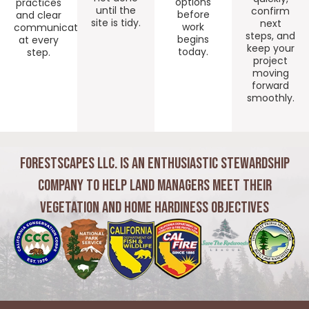
options
practices
until the
confirm
before
and clear
site is tidy.
next
work
communication
steps, and
begins
at every
keep your
today.
step.
project
moving
forward
smoothly.
Forestscapes LLC. is an Enthusiastic Stewardship
Company to Help Land Managers Meet Their
Vegetation and Home Hardiness Objectives