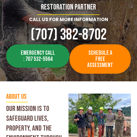
Restoration Partner
CALL US FOR MORE INFORMATION
(707) 382-8702
EMERGENCY CALL
SCHEDULE A
: 707 532-5564
FREE
ASSESSMENT
About Us
our mission is to
safeguard lives,
property, and the