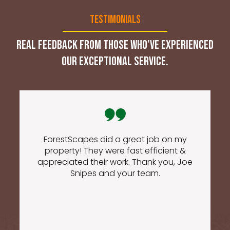
Testimonials
Real feedback from those who’ve experienced
our exceptional service.
ForestScapes did a great job on my
property! They were fast efficient &
appreciated their work. Thank you, Joe
Snipes and your team.