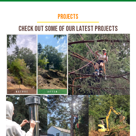
Projects
Check Out Some of Our Latest Projects