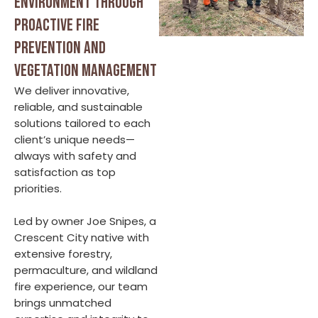
environment through
proactive fire
prevention and
vegetation management
We deliver innovative,
reliable, and sustainable
solutions tailored to each
client’s unique needs—
always with safety and
satisfaction as top
priorities.
Led by owner Joe Snipes, a
Crescent City native with
extensive forestry,
permaculture, and wildland
fire experience, our team
brings unmatched