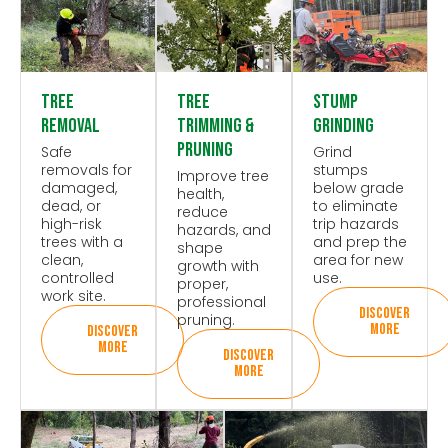
Tree
Tree
Stump
Removal
Trimming &
Grinding
Pruning
Safe
Grind
removals for
stumps
Improve tree
damaged,
below grade
health,
dead, or
to eliminate
reduce
high-risk
trip hazards
hazards, and
trees with a
and prep the
shape
clean,
area for new
growth with
controlled
use.
proper,
work site.
professional
DISCOVER
pruning.
MORE
DISCOVER
MORE
DISCOVER
MORE