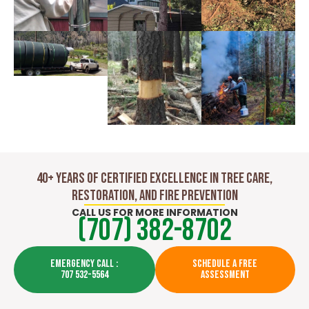
40+ Years of Certified Excellence in Tree Care,
Restoration, and Fire Prevention
CALL US FOR MORE INFORMATION
(707) 382-8702
EMERGENCY CALL :
SCHEDULE A FREE
707 532-5564
ASSESSMENT