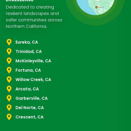
Dedicated to creating
resilient landscapes and
safer communities across
Northern California.
Eureka, CA
Trinidad, CA
McKinleyville, CA
Fortuna, CA
Willow Creek, CA
Arcata, CA
Garberville, CA
Del Norte, CA
Crescent, CA