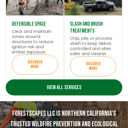
Defensible Space
Slash and Brush
Treatments
Clear and maintain
zones around
Chip, pile, or process
structures to reduce
slash to keep debris
ignition risk and
controlled and sites
ember exposure.
safer and cleaner.
DISCOVER
DISCOVER
MORE
MORE
VIEW ALL SERVICES
Forestscapes Llc Is Northern California’s
Trusted Wildfire Prevention And Ecological