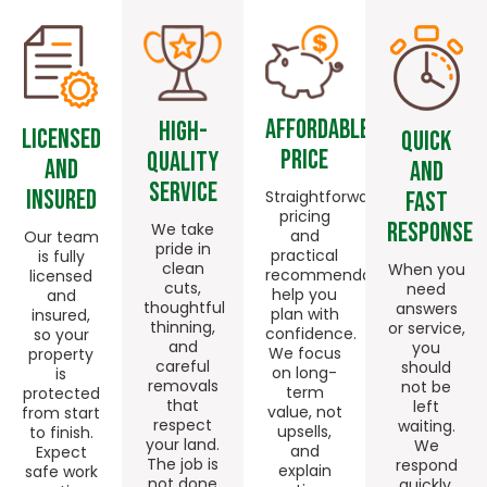
Affordable
High-
Licensed
Quick
Price
quality
And
And
Service
Insured
Fast
Straightforward
pricing
Response
We take
and
Our team
pride in
practical
is fully
clean
When you
recommendations
licensed
cuts,
need
help you
and
thoughtful
answers
plan with
insured,
thinning,
or service,
confidence.
so your
and
you
We focus
property
careful
should
on long-
is
removals
not be
term
protected
that
left
value, not
from start
respect
waiting.
upsells,
to finish.
your land.
We
and
Expect
The job is
respond
explain
safe work
not done
quickly,