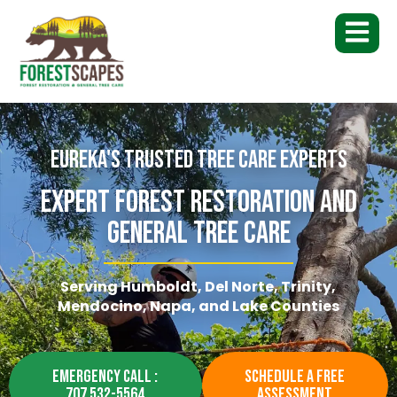
Eureka's Trusted Tree Care Experts
Expert Forest Restoration And
General Tree Care
Serving Humboldt, Del Norte, Trinity,
Mendocino, Napa, and Lake Counties
EMERGENCY CALL :
SCHEDULE A FREE
707 532-5564
ASSESSMENT