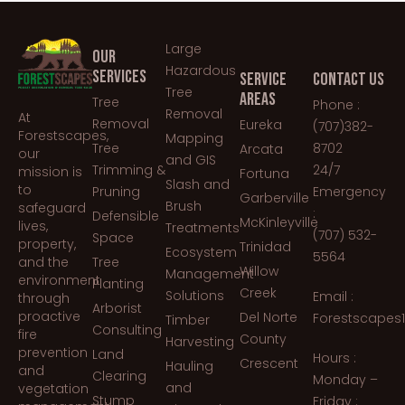
Large
OUR
Hazardous
SERVICES
SERVICE
CONTACT US
Tree
AREAS
Tree
Phone :
Removal
At
Removal
Eureka
(707)382-
Forestscapes,
Mapping
Tree
8702
Arcata
our
and GIS
Trimming &
24/7
mission is
Fortuna
Slash and
to
Pruning
Emergency
Garberville
Brush
safeguard
:
Defensible
McKinleyville
lives,
Treatments
(707) 532-
Space
property,
Trinidad
Ecosystem
5564
and the
Tree
Willow
Management
environment
Planting
Creek
Solutions
Email :
through
Arborist
proactive
Del Norte
Forestscapes
Timber
Consulting
fire
County
Harvesting
prevention
Land
Hours :
Crescent
Hauling
and
Clearing
Monday –
and
vegetation
Stump
Friday :