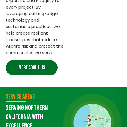
expertise and integrity to
every project. By
leveraging cutting-edge
technology and
sustainable practices, we
help create resilient
landscapes that reduce
wildfire risk and protect the
communities we serve.
MORE ABOUT US
Service Areas
Serving Northern
California with
Excellence